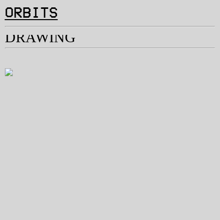
︎
ORBITS
DRAWING